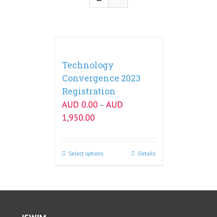
Technology
Convergence 2023
Registration
AUD
0.00
AUD
–
1,950.00
Select options
Details