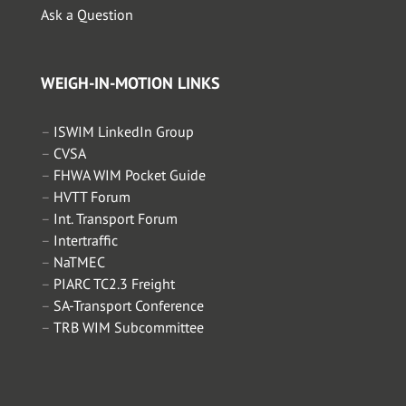
Ask a Question
WEIGH-IN-MOTION LINKS
–
ISWIM LinkedIn Group
–
CVSA
–
FHWA WIM Pocket Guide
–
HVTT Forum
–
Int. Transport Forum
–
Intertraffic
–
NaTMEC
–
PIARC TC2.3 Freight
–
SA-Transport Conference
–
TRB WIM Subcommittee