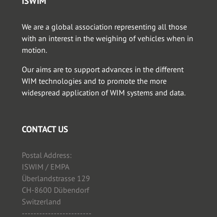
ISWIM
We are a global association representing all those
with an interest in the weighing of vehicles when in
motion.
Our aims are to support advances in the different
WIM technologies and to promote the more
widespread application of WIM systems and data.
CONTACT US
Postal Address:
ISWIM / EMPA
Überlandstrasse 129
CH-8600 Dübendorf
Switzerland
------------------------