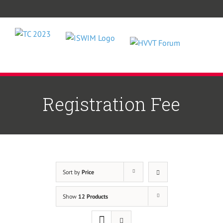
Skip
to
content
Registration Fee
Sort by
Price
Show
12 Products